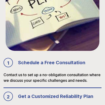
Schedule a Free Consultation
1
Contact us to set up a no-obligation consultation where
we discuss your specific challenges and needs.
Get a Customized Reliability Plan
2