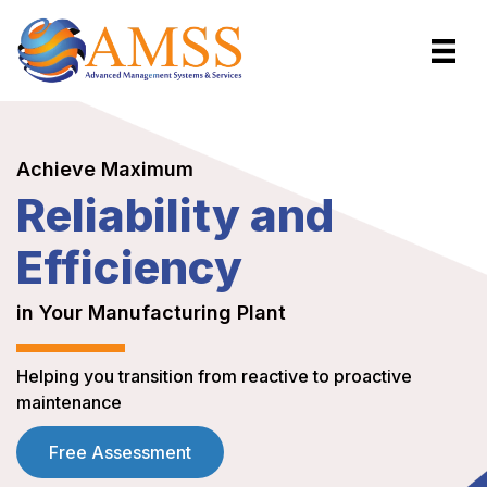
Achieve Maximum
Reliability and
Efficiency
in Your Manufacturing Plant
Helping you transition from reactive to proactive
maintenance
Free Assessment