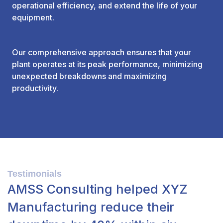
operational efficiency, and extend the life of your
equipment.
Our comprehensive approach ensures that your
plant operates at its peak performance, minimizing
unexpected breakdowns and maximizing
productivity.
Testimonials
AMSS Consulting helped XYZ
Manufacturing reduce their