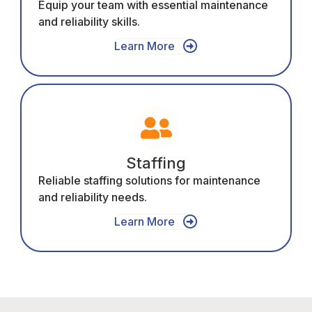
Equip your team with essential maintenance
and reliability skills.
Learn More
Staffing
Reliable staffing solutions for maintenance
and reliability needs.
Learn More