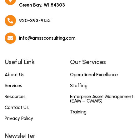
Green Bay, WI 54303
920-393-9155
info@amssconsulting.com
Useful Link
Our Services
About Us
Operational Excellence
Services
Staffing
Resources
Enterprise Asset Management
(EAM – CMMS)
Contact Us
Training
Privacy Policy
Newsletter