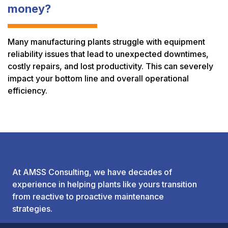
money?
Many manufacturing plants struggle with equipment
reliability issues that lead to unexpected downtimes,
costly repairs, and lost productivity. This can severely
impact your bottom line and overall operational
efficiency.
At AMSS Consulting, we have decades of
experience in helping plants like yours transition
from reactive to proactive maintenance
strategies.