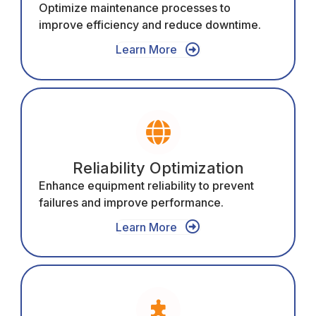
Optimize maintenance processes to
improve efficiency and reduce downtime.
Learn More
Reliability Optimization
Enhance equipment reliability to prevent
failures and improve performance.
Learn More