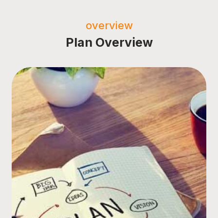
overview
Plan Overview