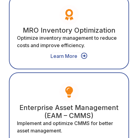
MRO Inventory Optimization
Optimize inventory management to reduce
costs and improve efficiency.
Learn More
Enterprise Asset Management
(EAM – CMMS)
Implement and optimize CMMS for better
asset management.