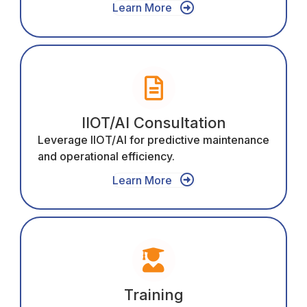
Learn More
IIOT/AI Consultation
Leverage IIOT/AI for predictive maintenance
and operational efficiency.
Learn More
Training