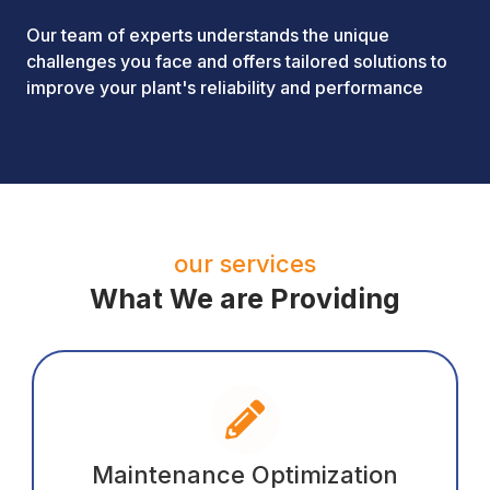
Our team of experts understands the unique
challenges you face and offers tailored solutions to
improve your plant's reliability and performance
our services
What We are Providing
Maintenance Optimization