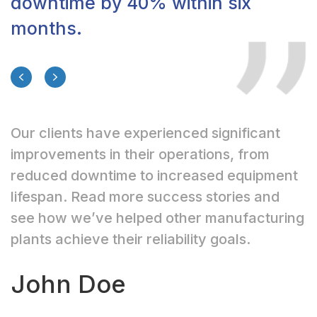
downtime by 40% within six
months.
Previous
Next
Our clients have experienced significant
improvements in their operations, from
reduced downtime to increased equipment
lifespan. Read more success stories and
see how we’ve helped other manufacturing
plants achieve their reliability goals.
John Doe