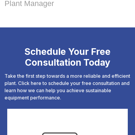
Plant Manager
Schedule Your Free
Consultation Today
Take the first step towards a more reliable and efficient
plant. Click here to schedule your free consultation and
learn how we can help you achieve sustainable
equipment performance.