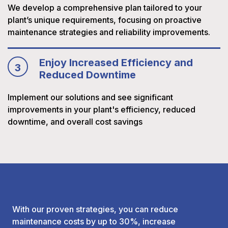
We develop a comprehensive plan tailored to your
plant’s unique requirements, focusing on proactive
maintenance strategies and reliability improvements.
Enjoy Increased Efficiency and
3
Reduced Downtime
Implement our solutions and see significant
improvements in your plant's efficiency, reduced
downtime, and overall cost savings
With our proven strategies, you can reduce
maintenance costs by up to 30%, increase