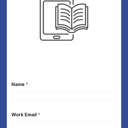
Name
*
Work Email
*