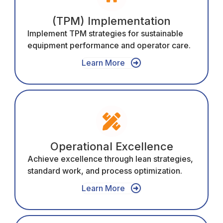
(TPM) Implementation
Implement TPM strategies for sustainable
equipment performance and operator care.
Learn More
Operational Excellence
Achieve excellence through lean strategies,
standard work, and process optimization.
Learn More