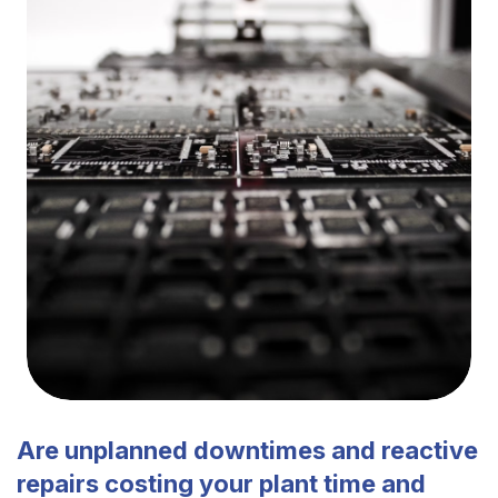
Are unplanned downtimes and reactive
repairs costing your plant time and